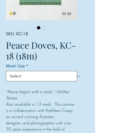
SKU: KC-18
Peace Doves, KC-
18 (18m)
Mesh Size
*
“Peace begins with a smile.” --Mother
Teresa
Also available in 13 mesh. This canvas
is a collaboration with Kathleen Casey,
an award winning illustrator,
designer, and photographer with over
30 years experience in the field of