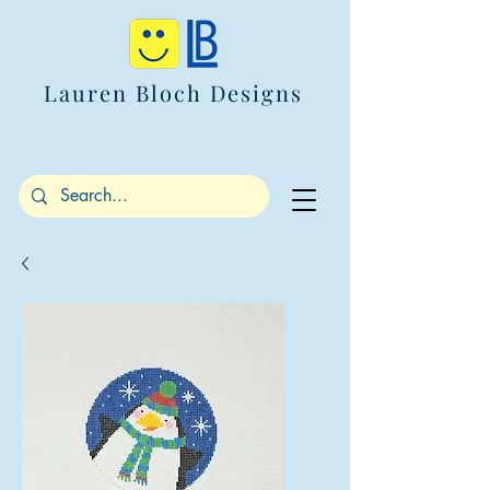
Lauren Bloch Designs