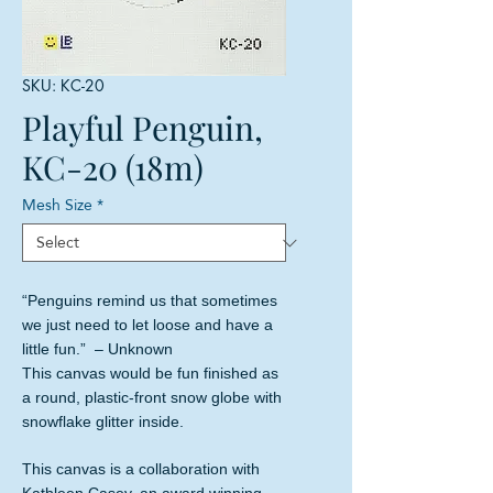
SKU: KC-20
Playful Penguin,
KC-20 (18m)
Mesh Size
*
“Penguins remind us that sometimes
we just need to let loose and have a
little fun.” – Unknown
This canvas would be fun finished as
a round, plastic-front snow globe with
snowflake glitter inside.
This canvas is a collaboration with