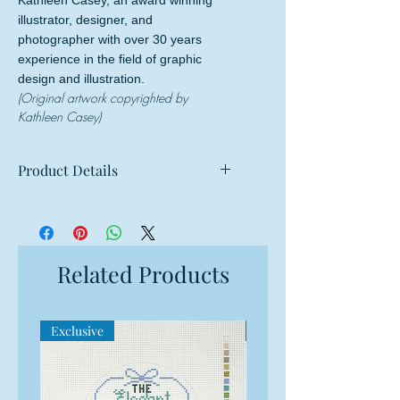
Kathleen Casey, an award winning
illustrator, designer, and
photographer with over 30 years
experience in the field of graphic
design and illustration.
(Original artwork copyrighted by
Kathleen Casey)
Product Details
Mesh: 18 mesh
Design Size: 4" round
Canvas Size: 8"w x 8"h
Related Products
Exclusive
Exclusive