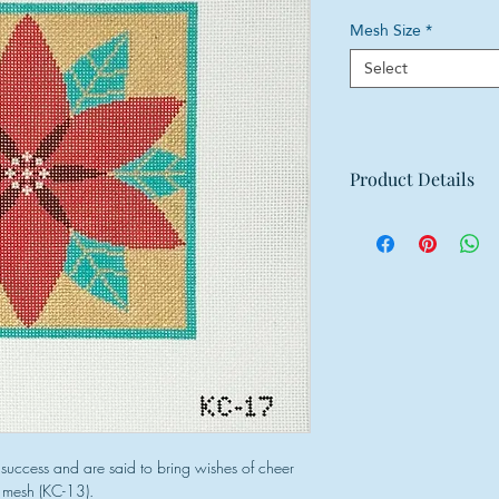
Mesh Size
*
Select
Product Details
Mesh: 18 mesh
Design Size: 5.5"w
Canvas Size: 9"w x
success and are said to bring wishes of cheer
3 mesh (KC-13).