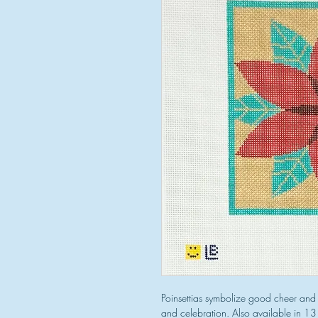
Poinsettias symbolize good cheer and 
and celebration. Also available in 1