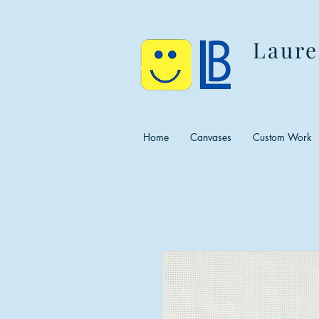
Laure
Home
Canvases
Custom Work