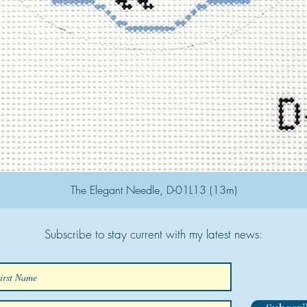
The Elegant Needle, D-01L13 (13m)
Subscribe to stay current with my latest news: