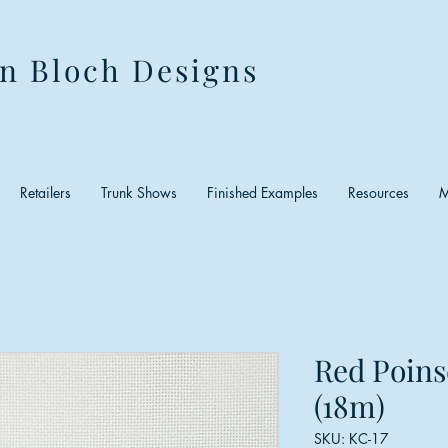
n Bloch Designs
Retailers
Trunk Shows
Finished Examples
Resources
M
Red Poins
(18m)
SKU: KC-17