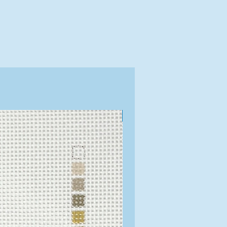
Exclusive