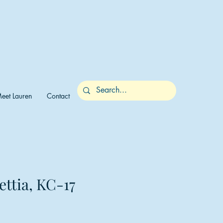
eet Lauren
Contact
ettia, KC-17