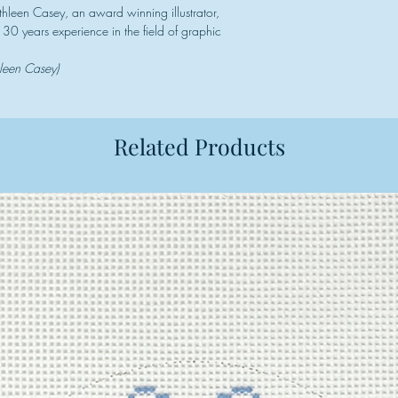
thleen Casey, an award winning illustrator,
30 years experience in the field of graphic
hleen Casey)
Related Products