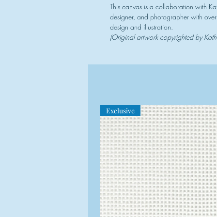
This canvas is a collaboration with Ka
designer, and photographer with over 
design and illustration.
(Original artwork copyrighted by Kat
Exclusive