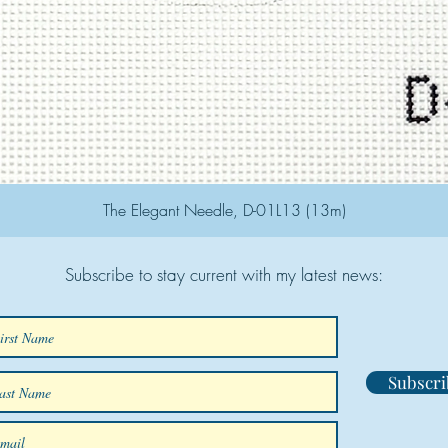
The Elegant Needle, D-01L13 (13m)
Subscribe to stay current with my latest news:
Subscri