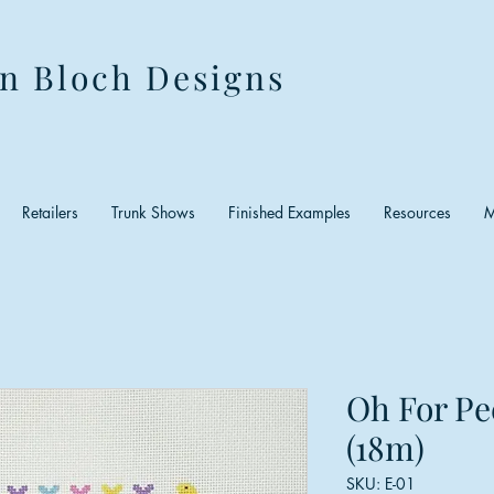
n Bloch Designs
Retailers
Trunk Shows
Finished Examples
Resources
M
Oh For Pe
(18m)
SKU: E-01