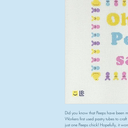
Did you know that Peeps have been m
Workers first used pastry tubes to craf
just one Peeps chick! Hopefully, it won'