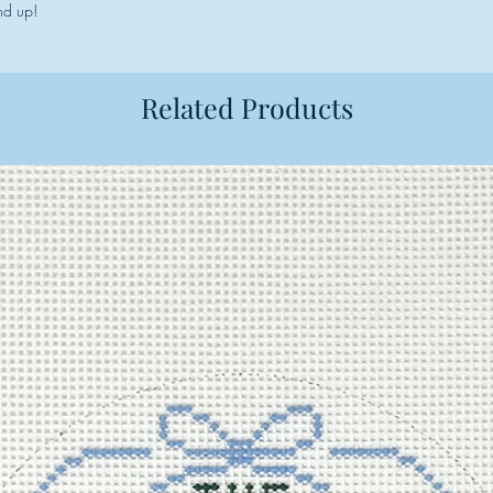
nd up!
Related Products