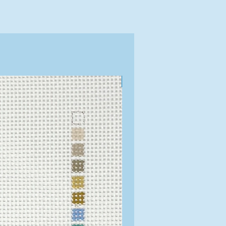
Exclusive