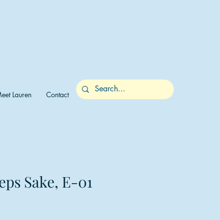
eet Lauren
Contact
eps Sake, E-01