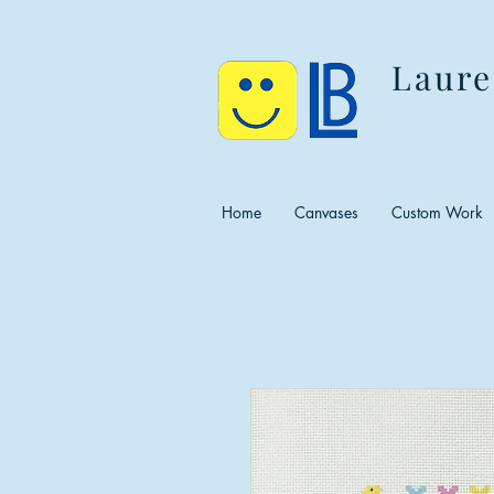
Laure
Home
Canvases
Custom Work