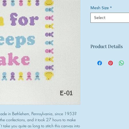
Mesh Size
*
Select
Product Details
Mesh: 18 mesh
Design Size: 6.75
Canvas Size: 11"w
ade in Bethlehem, Pennsylvania, since 1953?
t the confections, and it took 27 hours to make
t take you quite as long to stitch this canvas into