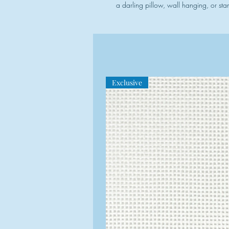
a darling pillow, wall hanging, or sta
Exclusive