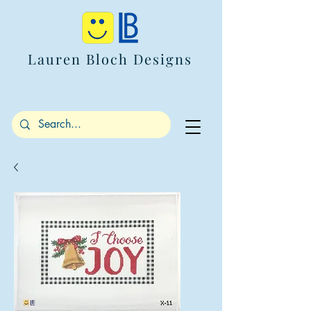
Lauren Bloch Designs