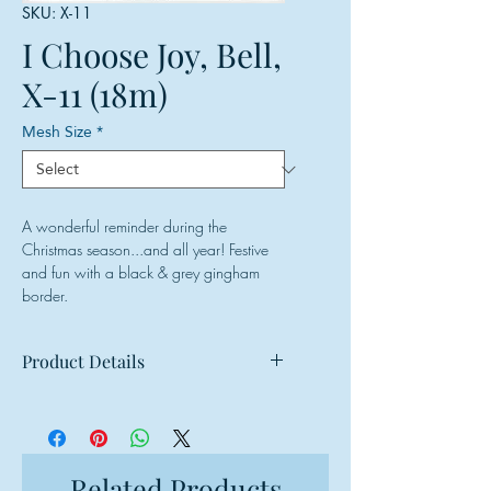
SKU: X-11
I Choose Joy, Bell,
X-11 (18m)
Mesh Size
*
A wonderful reminder during the
Christmas season...and all year! Festive
and fun with a black & grey gingham
border.
Product Details
Mesh: 18 mesh
Design Size: 8.5"w x 5"h
Canvas Size: 12"w x 9"h
Related Products