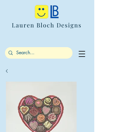
Lauren Bloch Designs