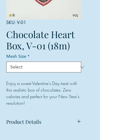
SKU: V-01
Chocolate Heart
Box, V-01 (18m)
Mesh Size
*
Enjoy a sweet Valentine's Day treat with
this realistic box of chocolates. Zero
calories and perfect for your New Year's
resolution!
Product Details
Mesh: 18 mesh
Design Size: 7.5"w x 6.75"h