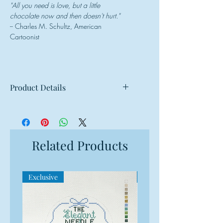
"All you need is love, but a little
chocolate now and then doesn't hurt."
-- Charles M. Schultz, American
Cartoonist
Product Details
Mesh: 18 mesh
Design Size: 4"w x 4"h
Canvas Size: 8"w x 8"h
Related Products
Exclusive
Exclusive