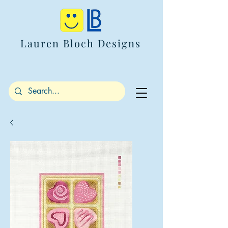
Lauren Bloch Designs