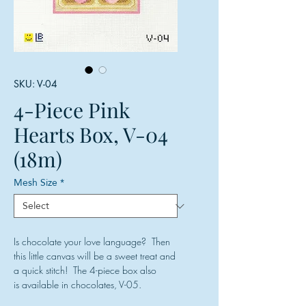
SKU: V-04
4-Piece Pink
Hearts Box, V-04
(18m)
Mesh Size
*
Is chocolate your love language? Then
this little canvas will be a sweet treat and
a quick stitch! The 4-piece box also
is available in chocolates, V-05.