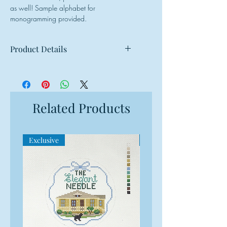
as well! Sample alphabet for
monogramming provided.
Product Details
Mesh: 18 mesh
Design Size: 3.25"w x 3.25"h
Canvas Size: 7"w x 7"h
Related Products
Exclusive
Exclusive