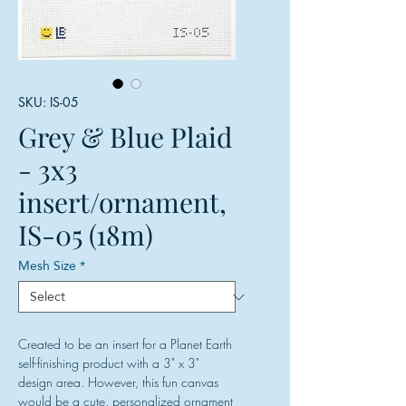
SKU: IS-05
Grey & Blue Plaid
- 3x3
insert/ornament,
IS-05 (18m)
Mesh Size
*
Created to be an insert for a Planet Earth
self-finishing product with a 3" x 3"
design area. However, this fun canvas
would be a cute, personalized ornament