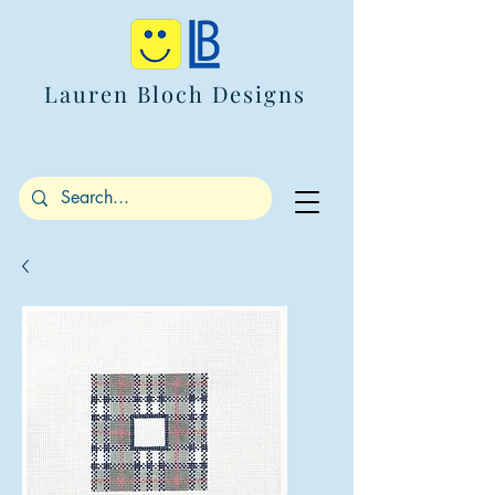
Lauren Bloch Designs