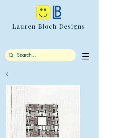
Lauren Bloch Designs