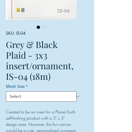
SKU: IS-04
Grey & Black
Plaid - 3x3
insert/ornament,
IS-04 (18m)
Mesh Size
*
Created to be an insert for a Planet Earth
self-finishing product with a 3" x 3"
design area. However, this fun canvas
would be a cute, personalized ornament