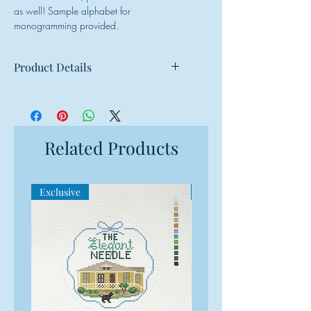
as well! Sample alphabet for
monogramming provided.
Product Details
Mesh: 18 mesh
Design Size: 3.25"w x 3.25"h
Canvas Size: 7"w x 7"h
Related Products
Exclusive
Exclusive