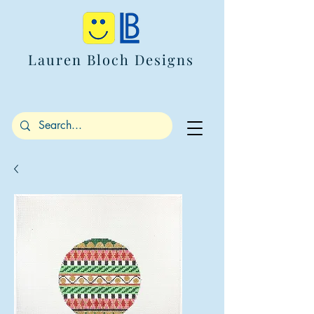
Lauren Bloch Designs