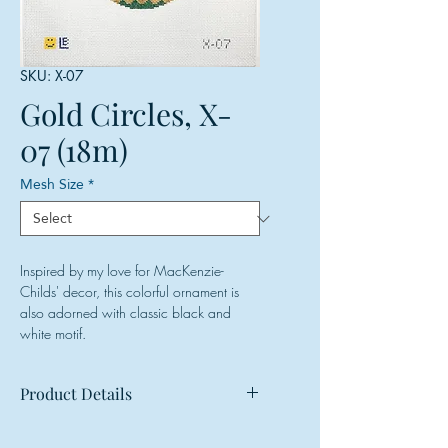
SKU: X-07
Gold Circles, X-
07 (18m)
Mesh Size
*
Inspired by my love for MacKenzie-
Childs' decor, this colorful ornament is
also adorned with classic black and
white motif.
Product Details
Mesh: 18 mesh