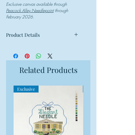
Exclusive canvas available through
Peacock Alley Needlepoint
through
February 2026.
Product Details
Mesh: 18 mesh
Design Size: 6.25"w x 3.25"h
Canvas Size: 10"w x 7"h
Related Products
Exclusive
Exclusive