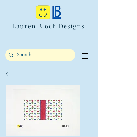
Lauren Bloch Designs