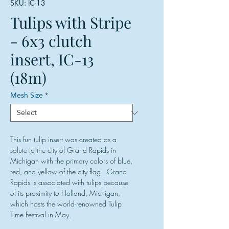
SKU: IC-13
Tulips with Stripe
- 6x3 clutch
insert, IC-13
(18m)
Mesh Size
*
This fun tulip insert was created as a
salute to the city of Grand Rapids in
Michigan with the primary colors of blue,
red, and yellow of the city flag. Grand
Rapids is associated with tulips because
of its proximity to Holland, Michigan,
which hosts the world-renowned Tulip
Time Festival in May.