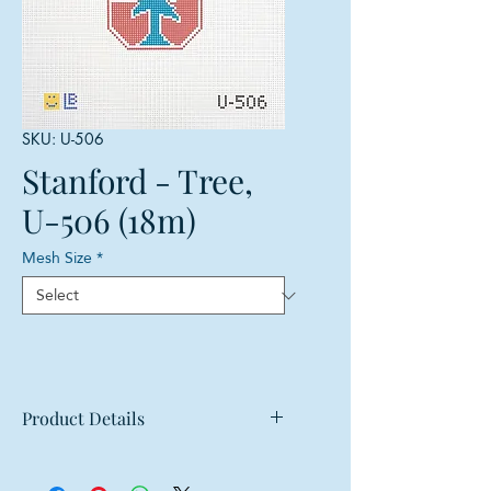
SKU: U-506
Stanford - Tree,
U-506 (18m)
Mesh Size
*
Product Details
Mesh: 18 mesh
Design Size: 2.5"w x 3.75"h