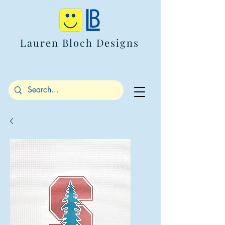
Lauren Bloch Designs