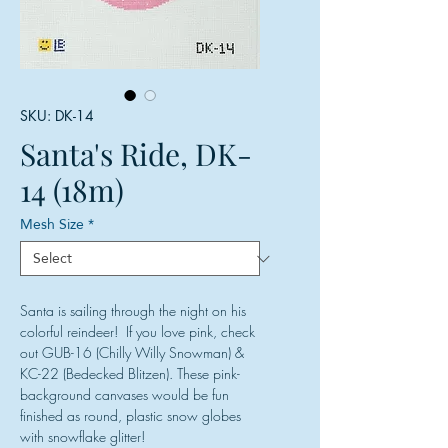
SKU: DK-14
Santa's Ride, DK-
14 (18m)
Mesh Size
*
Santa is sailing through the night on his
colorful reindeer! If you love pink, check
out GUB-16 (Chilly Willy Snowman) &
KC-22 (Bedecked Blitzen). These pink-
background canvases would be fun
finished as round, plastic snow globes
with snowflake glitter!