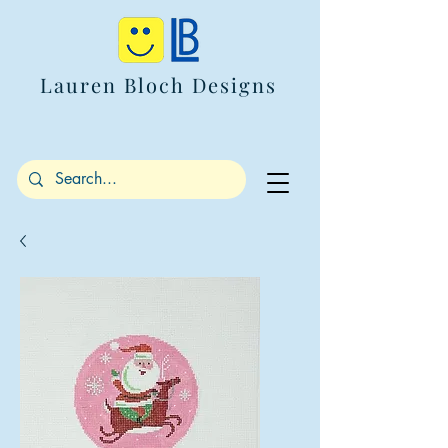
Lauren Bloch Designs