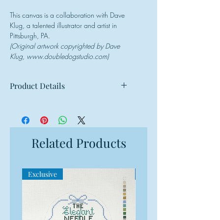
This canvas is a collaboration with Dave
Klug, a talented illustrator and artist in
Pittsburgh, PA.
(Original artwork copyrighted by Dave
Klug, www.doubledogstudio.com)
Product Details
Mesh: 18 mesh
Design Size: 4" round
Canvas Size: 8"w x 8"h
Related Products
Exclusive
Exclusive