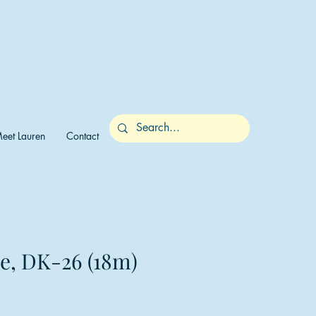
eet Lauren
Contact
me, DK-26 (18m)