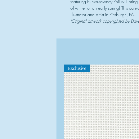
featuring Punxsutawney Phil will brin
of winter or an early spring! This can
illustrator and artist in Pittsburgh, PA.
(Original artwork copyrighted by Da
Exclusive