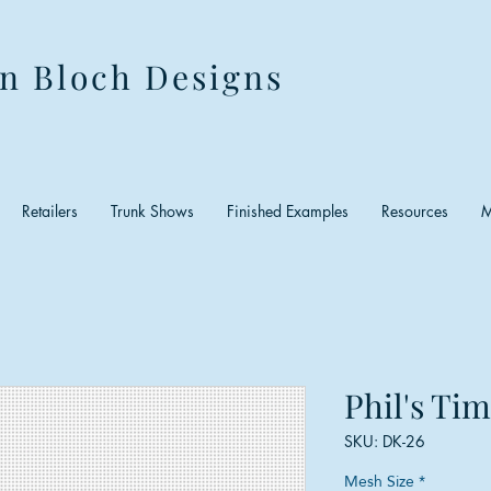
n Bloch Designs
Retailers
Trunk Shows
Finished Examples
Resources
M
Phil's Ti
SKU: DK-26
Mesh Size
*