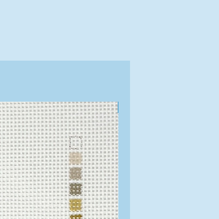
Exclusive