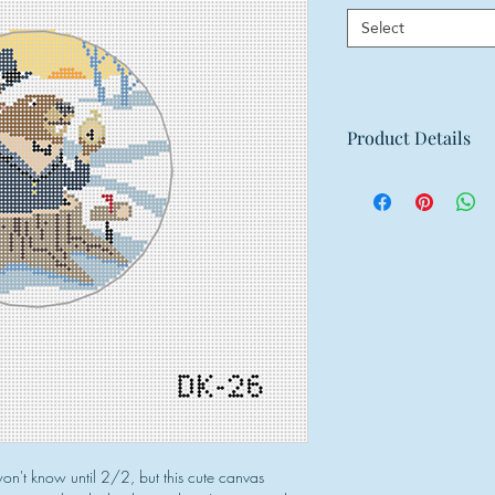
Select
Product Details
Mesh: 18 mesh
Design Size: 4" ro
Canvas Size: 8"w x
n't know until 2/2, but this cute canvas