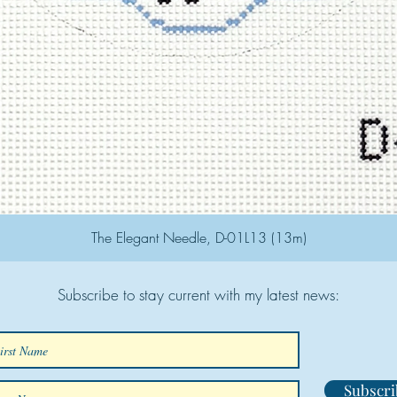
The Elegant Needle, D-01L13 (13m)
Subscribe to stay current with my latest news:
Subscri