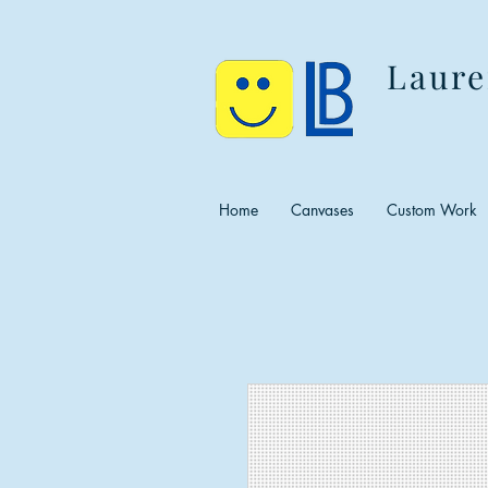
Laure
Home
Canvases
Custom Work