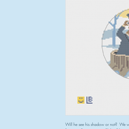
Will he see his shadow or not? We wo