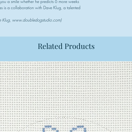
g you a smile whether he predicts 6 more weeks
vas is a collaboration with Dave Klug, a talented
ve Klug, www.doubledogstudio.com)
Related Products