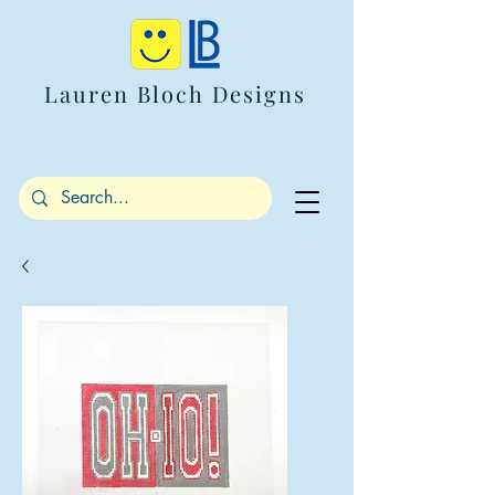
Lauren Bloch Designs