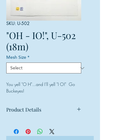
SKU: U-502
"OH - IO!", U-502
(18m)
Mesh Size
*
You yell "O H"...and I'll yell "I O!" Go
Buckeyes!
Product Details
Mesh: 18 mesh
Design Size: 5"w x 3.5"h
Canvas Size: 8"w x 8"h