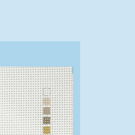
Exclusive