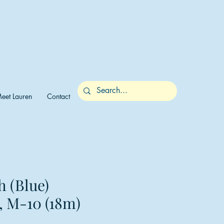
eet Lauren
Contact
h (Blue)
, M-10 (18m)