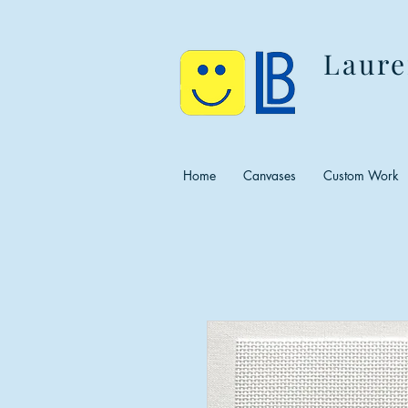
Laure
Home
Canvases
Custom Work