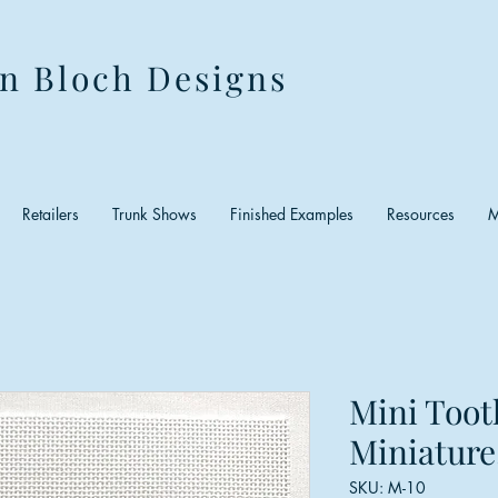
n Bloch Designs
Retailers
Trunk Shows
Finished Examples
Resources
M
Mini Toot
Miniature
SKU: M-10