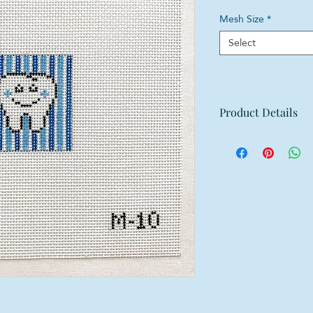
Mesh Size
*
Select
Product Details
Mesh: 18 mesh
Design Size: 2"w x
Canvas Size: 6"w x