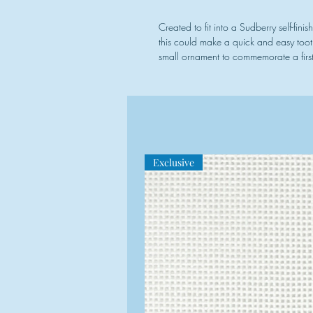
Created to fit into a Sudberry self-fini
this could make a quick and easy toot
small ornament to commemorate a first 
Exclusive