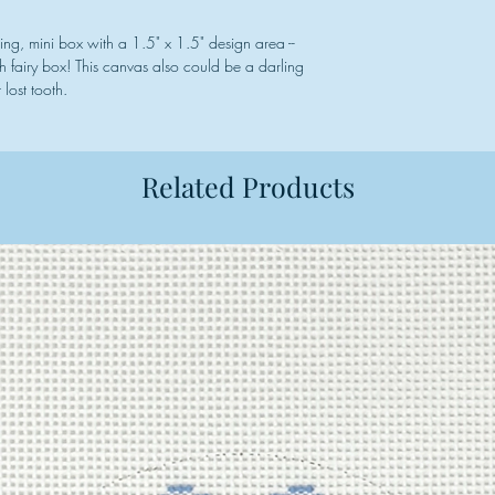
shing, mini box with a 1.5" x 1.5" design area --
h fairy box! This canvas also could be a darling
lost tooth.
Related Products