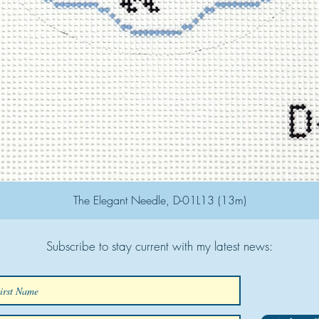
The Elegant Needle, D-01L13 (13m)
Subscribe to stay current with my latest news: