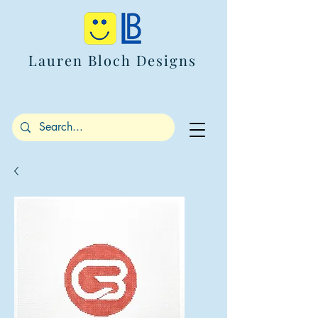
Lauren Bloch Designs