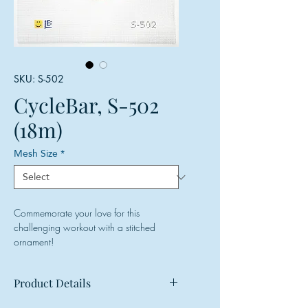
SKU: S-502
CycleBar, S-502
(18m)
Mesh Size
*
Commemorate your love for this
challenging workout with a stitched
ornament!
Product Details