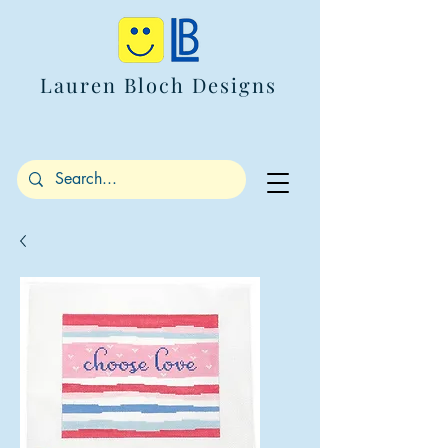
Lauren Bloch Designs