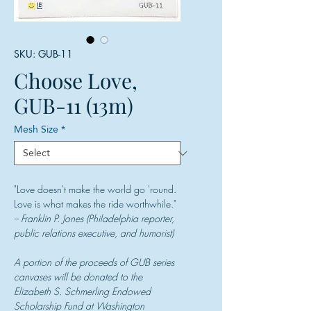
SKU: GUB-11
Choose Love,
GUB-11 (13m)
Mesh Size
*
"Love doesn't make the world go 'round.
Love is what makes the ride worthwhile."
-- Franklin P. Jones (Philadelphia reporter,
public relations executive, and humorist)
A portion of the proceeds of GUB series
canvases will be donated to the
Elizabeth S. Schmerling Endowed
Scholarship Fund at Washington