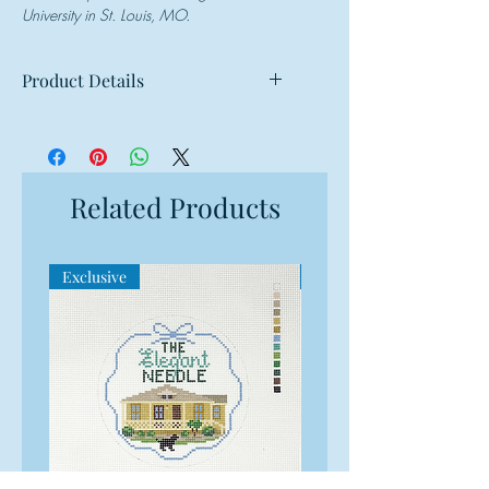
University in St. Louis, MO.
Product Details
Mesh: 13 mesh
Design Size: 9"w x 7"h
Canvas Size: 13"w x 11"h
Related Products
Exclusive
Exclusive