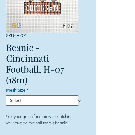
SKU: H-07
Beanie -
Cincinnati
Football, H-07
(18m)
Mesh Size
*
Get your game face on while stitching
your favorite football team's beanie!