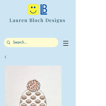
Lauren Bloch Designs