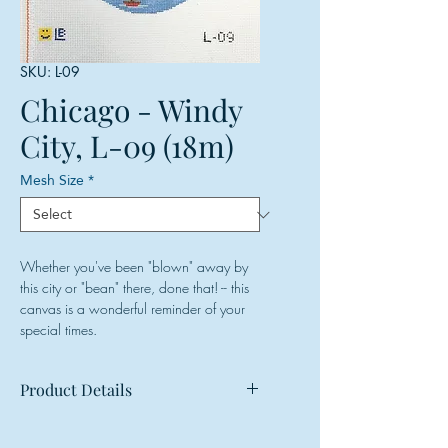
SKU: L-09
Chicago - Windy
City, L-09 (18m)
Mesh Size
*
Whether you've been "blown" away by
this city or "bean" there, done that! -- this
canvas is a wonderful reminder of your
special times.
Product Details
Mesh: 18 mesh
Design Size: 4.5" diameter (round)