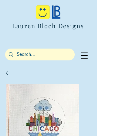
Lauren Bloch Designs