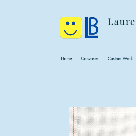
Laure
Home
Canvases
Custom Work