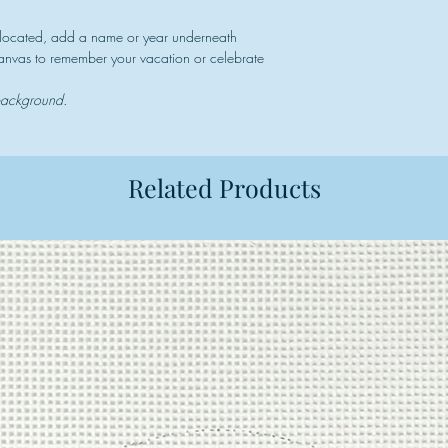
 located, add a name or year underneath
 canvas to remember your vacation or celebrate
 background.
Related Products