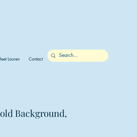
eet Lauren
Contact
Gold Background,