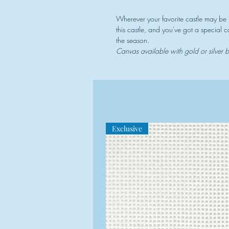
Wherever your favorite castle may be
this castle, and you've got a special
the season.
Canvas available with gold or silver
Exclusive