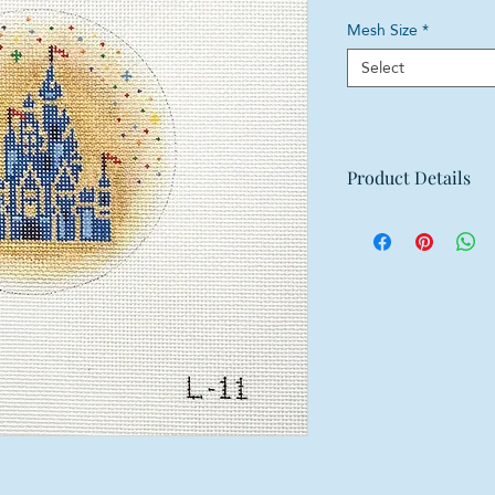
Mesh Size
*
Select
Product Details
Mesh: 18 mesh
Design Size: 4" dia
Canvas Size: 8"w x