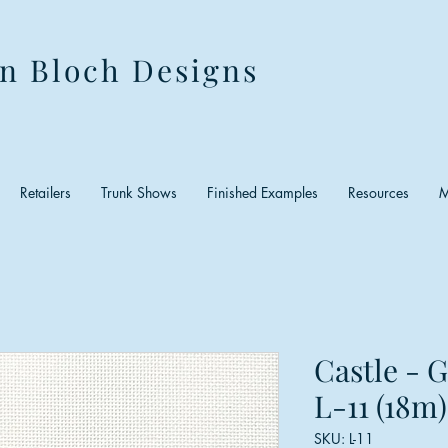
n Bloch Designs
Retailers
Trunk Shows
Finished Examples
Resources
M
Castle - 
L-11 (18m)
SKU: L-11