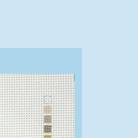
Exclusive