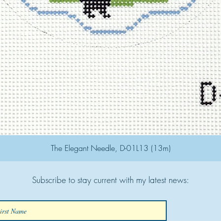
The Elegant Needle, D-01L13 (13m)
Subscribe to stay current with my latest news: