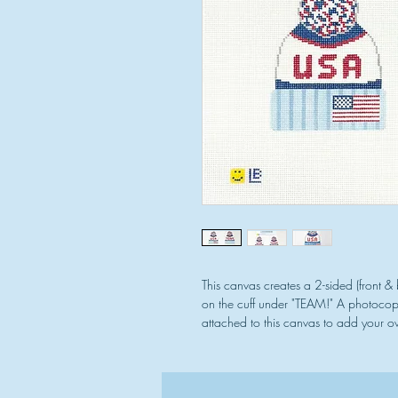
This canvas creates a 2-sided (front 
on the cuff under "TEAM!" A photocopie
attached to this canvas to add your ow