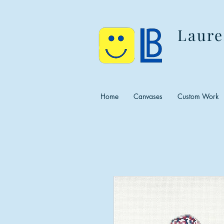
Laure
Home
Canvases
Custom Work