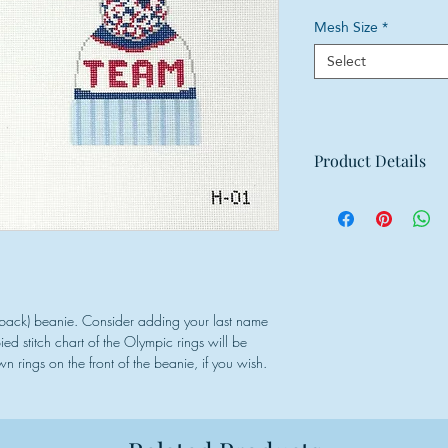
Mesh Size
*
Select
Product Details
Mesh: 18 mesh
Design Size for ea
Canvas Size: 12"w
& back) beanie. Consider adding your last name
d stitch chart of the Olympic rings will be
n rings on the front of the beanie, if you wish.