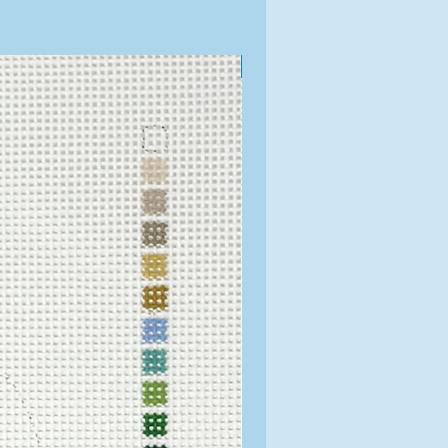
Exclusive