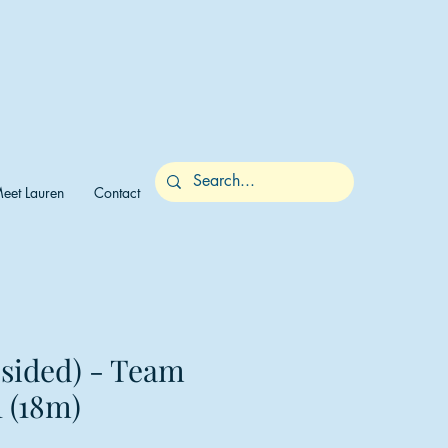
eet Lauren
Contact
-sided) - Team
 (18m)