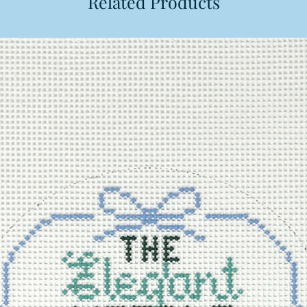
Related Products