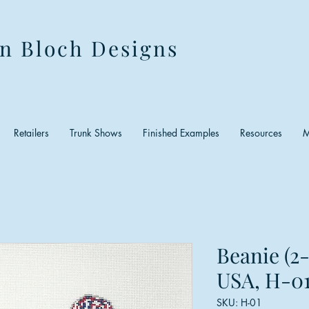
n Bloch Designs
Retailers
Trunk Shows
Finished Examples
Resources
M
Beanie (2
USA, H-01
SKU: H-01