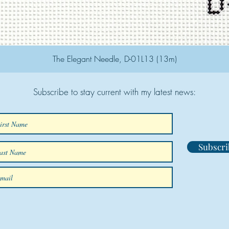
The Elegant Needle, D-01L13 (13m)
Subscribe to stay current with my latest news:
Subscri