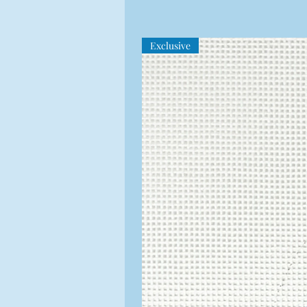
Exclusive