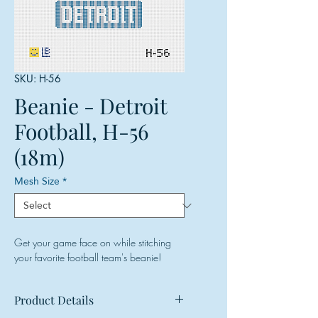
SKU: H-56
Beanie - Detroit
Football, H-56
(18m)
Mesh Size
*
Get your game face on while stitching
your favorite football team's beanie!
Product Details