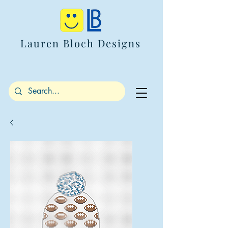
Lauren Bloch Designs