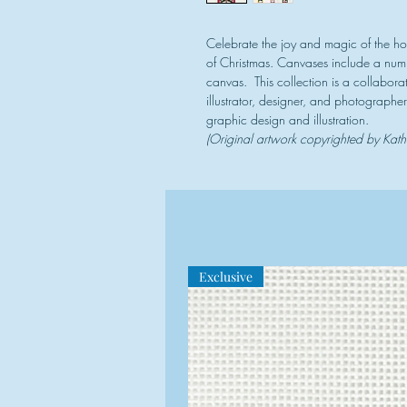
Celebrate the joy and magic of the hol
of Christmas. Canvases include a numb
canvas. This collection is a collabo
illustrator, designer, and photographer
graphic design and illustration.
(Original artwork copyrighted by Kat
Exclusive