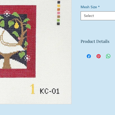
Mesh Size
*
Select
Product Details
Mesh: 18 mesh
Design Size: 3.75"
Canvas Size: 8"w x