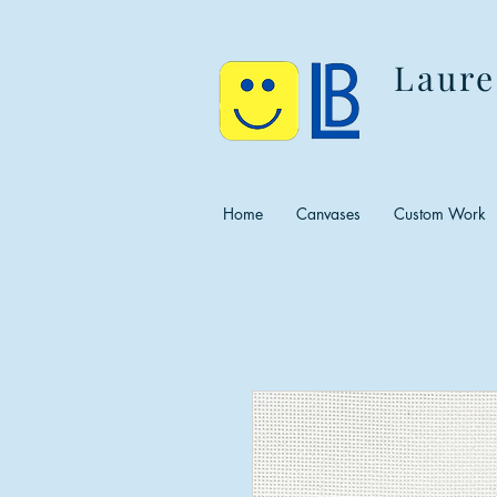
Laure
Home
Canvases
Custom Work