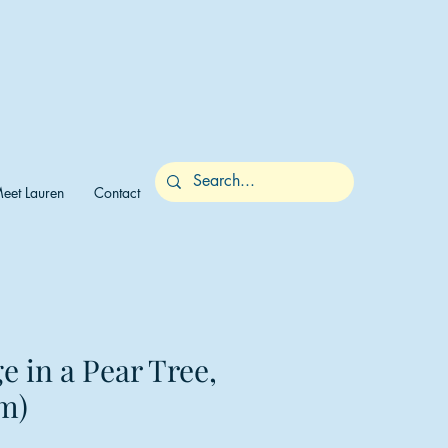
eet Lauren
Contact
e in a Pear Tree,
m)