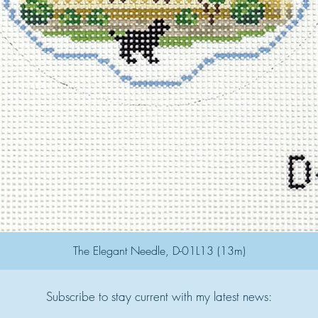
The Elegant Needle, D-01L13 (13m)
Subscribe to stay current with my latest news: