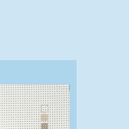
Exclusive