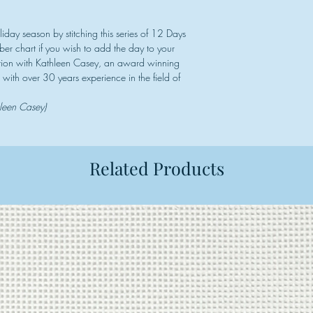
iday season by stitching this series of 12 Days
er chart if you wish to add the day to your
ration with Kathleen Casey, an award winning
 with over 30 years experience in the field of
hleen Casey)
Related Products