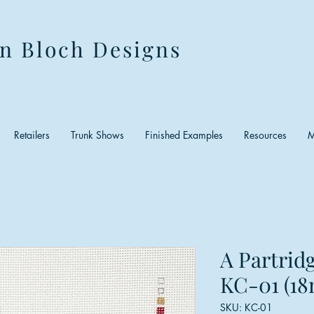
n Bloch Designs
Retailers
Trunk Shows
Finished Examples
Resources
M
A Partridg
KC-01 (18
SKU: KC-01